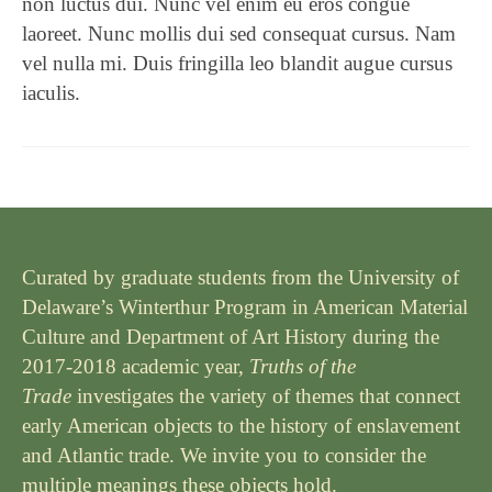
non luctus dui. Nunc vel enim eu eros congue
laoreet. Nunc mollis dui sed consequat cursus. Nam
vel nulla mi. Duis fringilla leo blandit augue cursus
iaculis.
Curated by graduate students from the University of
Delaware’s Winterthur Program in American Material
Culture and Department of Art History during the
2017-2018 academic year,
Truths of the
Trade
investigates the variety of themes that connect
early American objects to the history of enslavement
and Atlantic trade. We invite you to consider the
multiple meanings these objects hold.