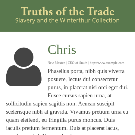
Chris
New Mexico | CEO of Smith |
http://www.example.com
Phasellus porta, nibh quis viverra
posuere, lectus dui consectetur
purus, in placerat nisi orci eget dui.
Fusce cursus sapien urna, at
sollicitudin sapien sagittis non. Aenean suscipit
scelerisque nibh at gravida. Vivamus pretium urna eu
quam eleifend, eu fringilla purus rhoncus. Duis
iaculis pretium fermentum. Duis at placerat lacus,