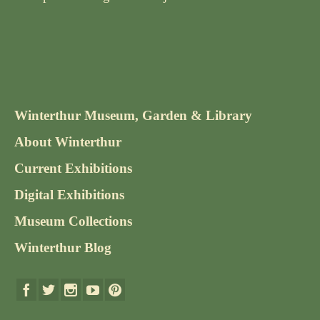
Winterthur Museum, Garden & Library
About Winterthur
Current Exhibitions
Digital Exhibitions
Museum Collections
Winterthur Blog