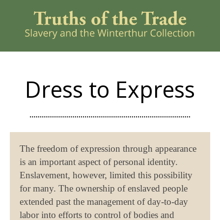
Dress to Express
The freedom of expression through appearance
is an important aspect of personal identity.
Enslavement, however, limited this possibility
for many. The ownership of enslaved people
extended past the management of day-to-day
labor into efforts to control of bodies and