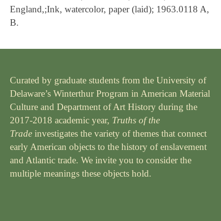
England,;Ink, watercolor, paper (laid); 1963.0118 A,
B.
Curated by graduate students from the University of
Delaware’s Winterthur Program in American Material
Culture and Department of Art History during the
2017-2018 academic year,
Truths of the
Trade
investigates the variety of themes that connect
early American objects to the history of enslavement
and Atlantic trade. We invite you to consider the
multiple meanings these objects hold.