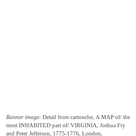
Benjamin Lay
Telescope
Banner image:
Detail from cartouche, A MAP of/ the
most INHABITED part of/ VIRGINIA, Joshua Fry
and Peter Jefferson, 1775-1776, London,