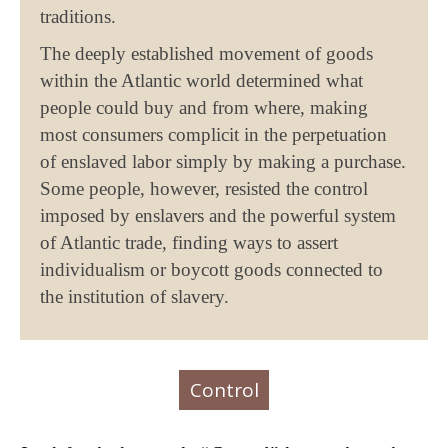
traditions.
The deeply established movement of goods
within the Atlantic world determined what
people could buy and from where, making
most consumers complicit in the perpetuation
of enslaved labor simply by making a purchase.
Some people, however, resisted the control
imposed by enslavers and the powerful system
of Atlantic trade, finding ways to assert
individualism or boycott goods connected to
the institution of slavery.
Control