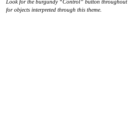
Look for the burgundy “Control” button throughout
for objects interpreted through this theme.
Shirt