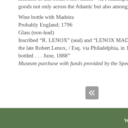
goods not only across the Atlantic but also among 
Wine bottle with Madeira
Probably England; 1796
Glass (non-lead)
Inscribed “R. LENOX” (seal) and “LENOX MADEI
the late Robert Lenox, / Esq. via Philadelphia, in 
bottled . . . June, 1888”
Museum purchase with funds provided by the Spec
W