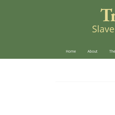
Home
About
The