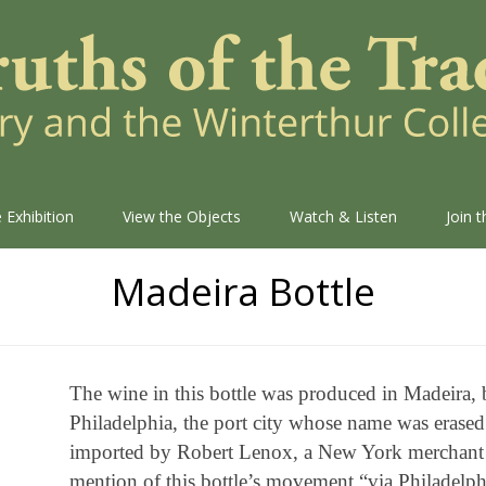
 Exhibition
View the Objects
Watch & Listen
Join 
Madeira Bottle
The wine in this bottle was produced in Madeira, 
Philadelphia, the port city whose name was erased
imported by Robert Lenox, a New York merchant w
mention of this bottle’s movement “via Philadelphi