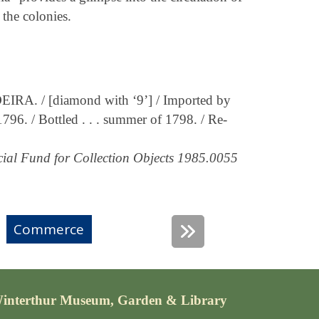
the colonies.
RA. / [diamond with ‘9’] / Imported by
1796. / Bottled . . . summer of 1798. / Re-
ial Fund for Collection Objects 1985.0055
Commerce
interthur Museum, Garden & Library