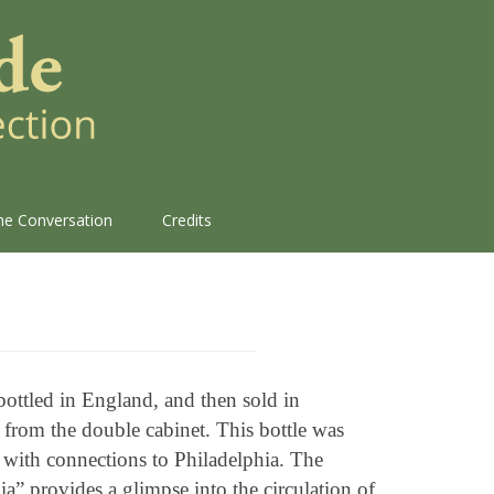
the Conversation
Credits
bottled in England, and then sold in
 from the double cabinet. This bottle was
ith connections to Philadelphia. The
a” provides a glimpse into the circulation of