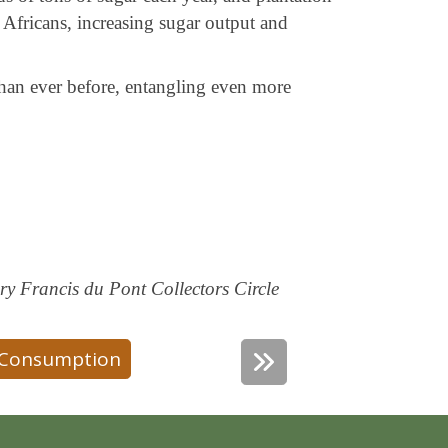
 Africans, increasing sugar output and
han ever before, entangling even more
y Francis du Pont Collectors Circle
Consumption