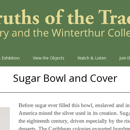
 Exhibition
View the Objects
Watch & Listen
Join 
Sugar Bowl and Cover
Before sugar ever filled this bowl, enslaved and i
America mined the silver used in its creation. Su
the eighteenth century, driven especially by the ri
desserts. The Caribbean colonies exported hundred