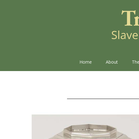
Home
About
The