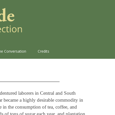
the Conversation
Credits
ndentured laborers in Central and South
gar became a highly desirable commodity in
se in the consumption of tea, coffee, and
s of tons of sugar each year, and plantation