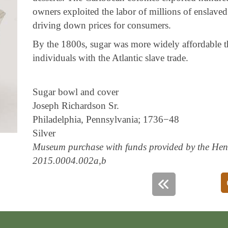
owners exploited the labor of millions of enslaved
driving down prices for consumers.
By the 1800s, sugar was more widely affordable t
individuals with the Atlantic slave trade.
Sugar bowl and cover
Joseph Richardson Sr.
Philadelphia, Pennsylvania; 1736−48
Silver
Museum purchase with funds provided by the Henr
2015.0004.002a,b