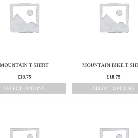
MOUNTAIN T-SHIRT
MOUNTAIN BIKE T-SH
£
18.75
£
18.75
SELECT OPTIONS
SELECT OPTIONS
This
This
product
product
has
has
multiple
multiple
variants.
variants.