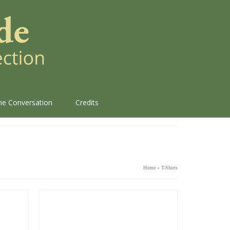
the Conversation
Credits
Home
»
T-Shirts