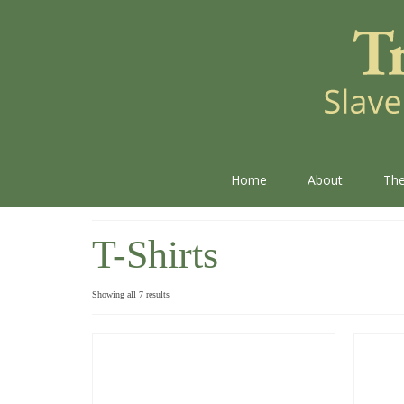
Home
About
The
T-Shirts
Showing all 7 results