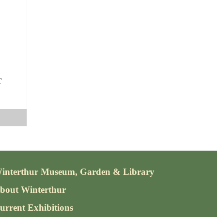
The
options
may
be
chosen
on
the
T
product
page
interthur Museum, Garden & Library
bout Winterthur
urrent Exhibitions