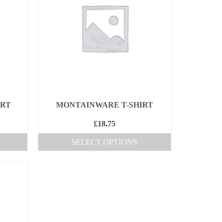
IRT
MONTAINWARE T-SHIRT
£
18.75
SELECT OPTIONS
This
product
has
multiple
variants.