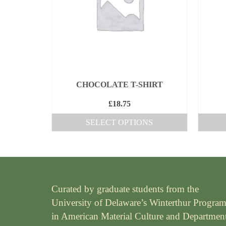
The
options
may
be
chosen
on
the
CHOCOLATE T-SHIRT
product
£
18.75
page
SELECT OPTIONS
This
product
has
multiple
Curated by graduate students from the
variants.
University of Delaware’s Winterthur Progra
The
in American Material Culture and Departmen
options