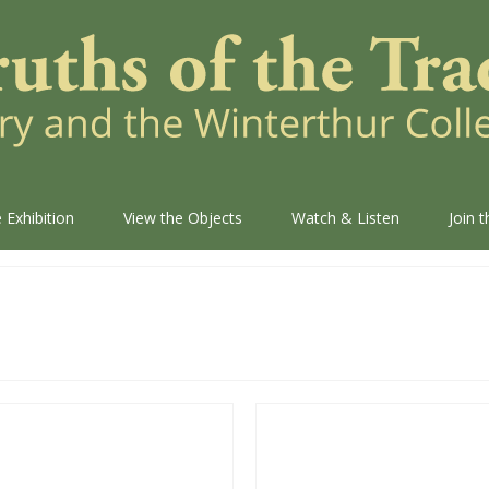
 Exhibition
View the Objects
Watch & Listen
Join 